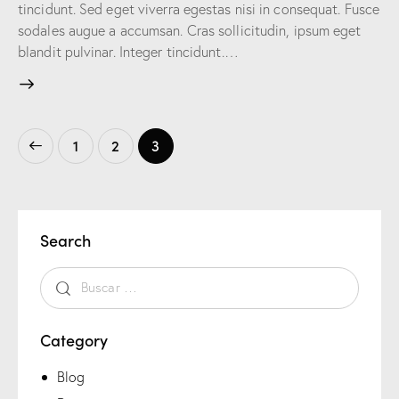
tincidunt. Sed eget viverra egestas nisi in consequat. Fusce
sodales augue a accumsan. Cras sollicitudin, ipsum eget
blandit pulvinar. Integer tincidunt.…
1
2
3
Search
Category
Blog