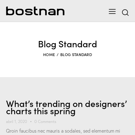
Blog Standard
HOME
BLOG STANDARD
What’s trending on designers’
charts this spring
abril 1, 2020
0
Comments
Qroin faucibus nec mauris a sodales, sed elementum mi