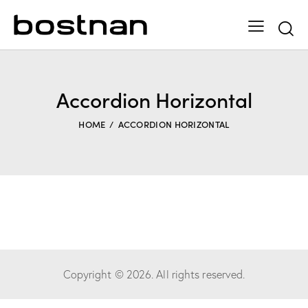
Accordion Horizontal
HOME
ACCORDION HORIZONTAL
Copyright © 2026. All rights reserved.